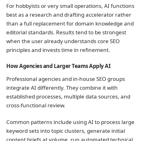
For hobbyists or very small operations, AI functions
best as a research and drafting accelerator rather
than a full replacement for domain knowledge and
editorial standards. Results tend to be strongest
when the user already understands core SEO
principles and invests time in refinement.
How Agencies and Larger Teams Apply AI
Professional agencies and in-house SEO groups
integrate AI differently. They combine it with
established processes, multiple data sources, and
cross-functional review.
Common patterns include using AI to process large
keyword sets into topic clusters, generate initial
content briefs at volume, run automated technical