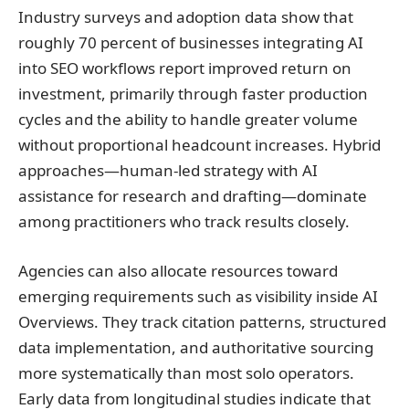
Industry surveys and adoption data show that
roughly 70 percent of businesses integrating AI
into SEO workflows report improved return on
investment, primarily through faster production
cycles and the ability to handle greater volume
without proportional headcount increases. Hybrid
approaches—human-led strategy with AI
assistance for research and drafting—dominate
among practitioners who track results closely.
Agencies can also allocate resources toward
emerging requirements such as visibility inside AI
Overviews. They track citation patterns, structured
data implementation, and authoritative sourcing
more systematically than most solo operators.
Early data from longitudinal studies indicate that