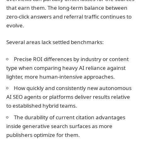
that earn them. The long-term balance between
zero-click answers and referral traffic continues to
evolve.
Several areas lack settled benchmarks:
Precise ROI differences by industry or content
type when comparing heavy AI reliance against
lighter, more human-intensive approaches.
How quickly and consistently new autonomous
AI SEO agents or platforms deliver results relative
to established hybrid teams.
The durability of current citation advantages
inside generative search surfaces as more
publishers optimize for them.