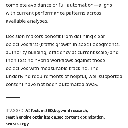
complete avoidance or full automation—aligns
with current performance patterns across
available analyses.
Decision makers benefit from defining clear
objectives first (traffic growth in specific segments,
authority building, efficiency at current scale) and
then testing hybrid workflows against those
objectives with measurable tracking. The
underlying requirements of helpful, well-supported
content have not been automated away.
TAGGED:
AI Tools in SEO
keyword research
search engine optimization
seo content optimization
seo strategy