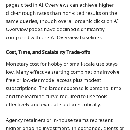
pages cited in AI Overviews can achieve higher
click-through rates than non-cited results on the
same queries, though overall organic clicks on AI
Overview pages have declined significantly
compared with pre-AI Overview baselines.
Cost, Time, and Scalability Trade-offs
Monetary cost for hobby or small-scale use stays
low. Many effective starting combinations involve
free or low-tier model access plus modest
subscriptions. The larger expense is personal time
and the learning curve required to use tools
effectively and evaluate outputs critically.
Agency retainers or in-house teams represent
higher ongoing investment. In exchange, clients or