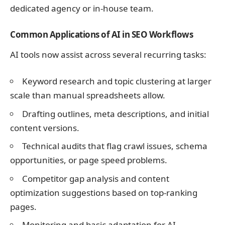
dedicated agency or in-house team.
Common Applications of AI in SEO Workflows
AI tools now assist across several recurring tasks:
Keyword research and topic clustering at larger
scale than manual spreadsheets allow.
Drafting outlines, meta descriptions, and initial
content versions.
Technical audits that flag crawl issues, schema
opportunities, or page speed problems.
Competitor gap analysis and content
optimization suggestions based on top-ranking
pages.
Monitoring and basic adaptation for AI