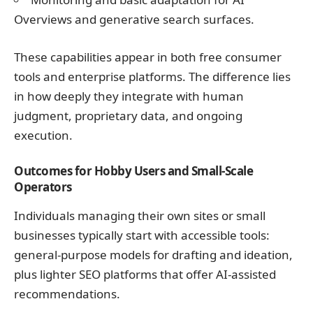
Overviews and generative search surfaces.
These capabilities appear in both free consumer
tools and enterprise platforms. The difference lies
in how deeply they integrate with human
judgment, proprietary data, and ongoing
execution.
Outcomes for Hobby Users and Small-Scale
Operators
Individuals managing their own sites or small
businesses typically start with accessible tools:
general-purpose models for drafting and ideation,
plus lighter SEO platforms that offer AI-assisted
recommendations.