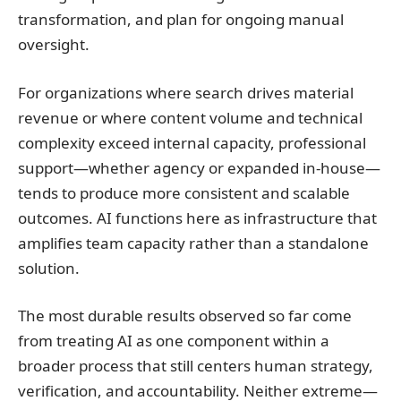
transformation, and plan for ongoing manual
oversight.
For organizations where search drives material
revenue or where content volume and technical
complexity exceed internal capacity, professional
support—whether agency or expanded in-house—
tends to produce more consistent and scalable
outcomes. AI functions here as infrastructure that
amplifies team capacity rather than a standalone
solution.
The most durable results observed so far come
from treating AI as one component within a
broader process that still centers human strategy,
verification, and accountability. Neither extreme—