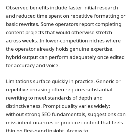
Observed benefits include faster initial research
and reduced time spent on repetitive formatting or
basic rewrites. Some operators report completing
content projects that would otherwise stretch
across weeks. In lower-competition niches where
the operator already holds genuine expertise,
hybrid output can perform adequately once edited
for accuracy and voice.
Limitations surface quickly in practice. Generic or
repetitive phrasing often requires substantial
rewriting to meet standards of depth and
distinctiveness. Prompt quality varies widely;
without strong SEO fundamentals, suggestions can
miss intent nuances or produce content that feels
thin on first-hand insight. Access to