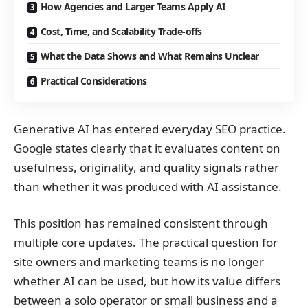
How Agencies and Larger Teams Apply AI
Cost, Time, and Scalability Trade-offs
What the Data Shows and What Remains Unclear
Practical Considerations
Generative AI has entered everyday SEO practice.
Google states clearly that it evaluates content on
usefulness, originality, and quality signals rather
than whether it was produced with AI assistance.
This position has remained consistent through
multiple core updates. The practical question for
site owners and marketing teams is no longer
whether AI can be used, but how its value differs
between a solo operator or small business and a