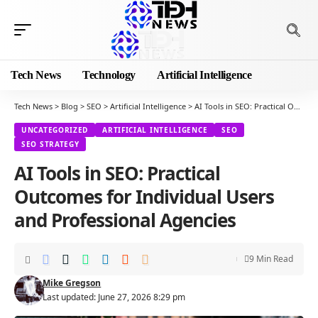
Tech News
Technology
Artificial Intelligence
Tech News
>
Blog
>
SEO
>
Artificial Intelligence
>
AI Tools in SEO: Practical Outcomes for Individual Users and Professional Agencies
UNCATEGORIZED
ARTIFICIAL INTELLIGENCE
SEO
SEO STRATEGY
AI Tools in SEO: Practical
Outcomes for Individual Users
and Professional Agencies
9 Min Read
Mike Gregson
Last updated: June 27, 2026 8:29 pm