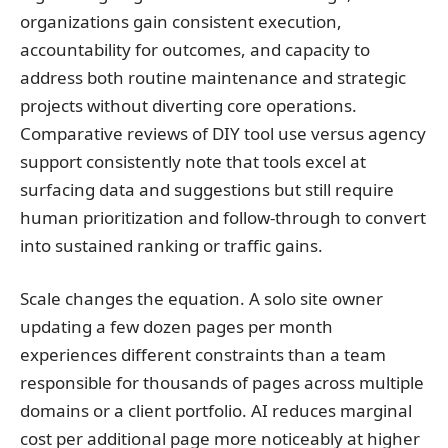
organizations gain consistent execution,
accountability for outcomes, and capacity to
address both routine maintenance and strategic
projects without diverting core operations.
Comparative reviews of DIY tool use versus agency
support consistently note that tools excel at
surfacing data and suggestions but still require
human prioritization and follow-through to convert
into sustained ranking or traffic gains.
Scale changes the equation. A solo site owner
updating a few dozen pages per month
experiences different constraints than a team
responsible for thousands of pages across multiple
domains or a client portfolio. AI reduces marginal
cost per additional page more noticeably at higher