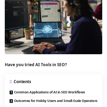
Have you tried AI Tools in SEO?
Contents
Common Applications of AI in SEO Workflows
Outcomes for Hobby Users and Small-Scale Operators