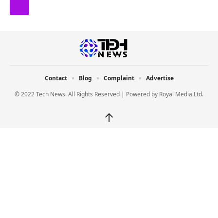
Contact
Blog
Complaint
Advertise
© 2022 Tech News. All Rights Reserved | Powered by
Royal Media Ltd.
↑