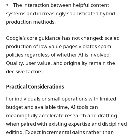
The interaction between helpful content
systems and increasingly sophisticated hybrid
production methods.
Google’s core guidance has not changed: scaled
production of low-value pages violates spam
policies regardless of whether AI is involved.
Quality, user value, and originality remain the
decisive factors.
Practical Considerations
For individuals or small operations with limited
budget and available time, AI tools can
meaningfully accelerate research and drafting
when paired with existing expertise and disciplined
editing. Expect incremental gains rather than