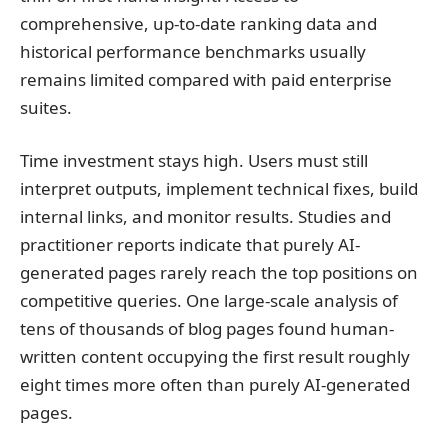
comprehensive, up-to-date ranking data and
historical performance benchmarks usually
remains limited compared with paid enterprise
suites.
Time investment stays high. Users must still
interpret outputs, implement technical fixes, build
internal links, and monitor results. Studies and
practitioner reports indicate that purely AI-
generated pages rarely reach the top positions on
competitive queries. One large-scale analysis of
tens of thousands of blog pages found human-
written content occupying the first result roughly
eight times more often than purely AI-generated
pages.