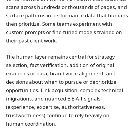
scans across hundreds or thousands of pages, and
surface patterns in performance data that humans
then prioritize. Some teams experiment with
custom prompts or fine-tuned models trained on
their past client work.
The human layer remains central for strategy
selection, fact verification, addition of original
examples or data, brand voice alignment, and
decisions about when to pursue or deprioritize
opportunities. Link acquisition, complex technical
migrations, and nuanced E-E-A-T signals
(experience, expertise, authoritativeness,
trustworthiness) continue to rely heavily on
human coordination.