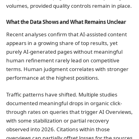
volumes, provided quality controls remain in place.
What the Data Shows and What Remains Unclear
Recent analyses confirm that AI-assisted content
appears in a growing share of top results, yet
purely AI-generated pages without meaningful
human refinement rarely lead on competitive
terms. Human judgment correlates with stronger
performance at the highest positions.
Traffic patterns have shifted. Multiple studies
documented meaningful drops in organic click-
through rates on queries that trigger AI Overviews,
with some stabilization or partial recovery
observed into 2026. Citations within those
overviews can partially offset losses for the sources