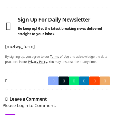
Sign Up For Daily Newsletter
Be keep up! Get the latest breaking news delivered
straight to your inbox.
[mc4wp_form]
By signing up, you agree to our
Terms of Use
and acknowledge the data
practices in our
Privacy Policy
. You may unsubscribe at any time.
Leave a Comment
Please Login to Comment.