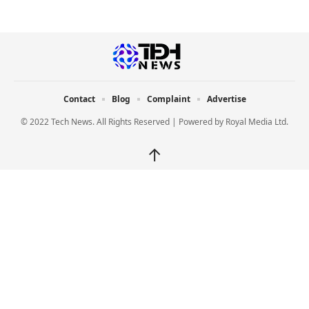
Contact
Blog
Complaint
Advertise
© 2022 Tech News. All Rights Reserved | Powered by
Royal Media Ltd.
↑