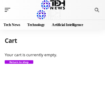
Tech News
Technology
Artificial Intelligence
Cart
Your cart is currently empty.
Return to shop