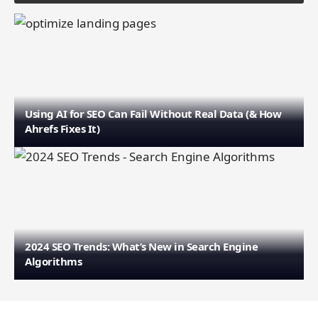
Using AI for SEO Can Fail Without Real Data (& How
Ahrefs Fixes It)
2024 SEO Trends: What’s New in Search Engine
Algorithms