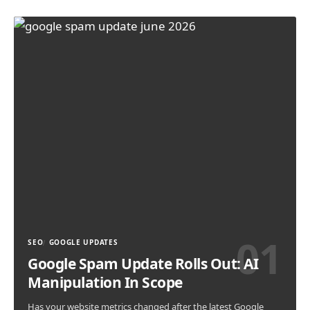
SEO
GOOGLE UPDATES
Google Spam Update Rolls Out: AI
Manipulation In Scope
Has your website metrics changed after the latest Google