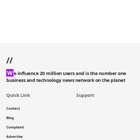
//
W
e influence 20 million users and is the number one
business and technology news network on the planet
Quick Link
Support
Contact
Blog
Complaint
Advertise