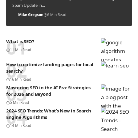
Spam Update in…
Mike Gregson
6 Min Read
What is SEO?
11 Min Read
How to optimize landing pages for local
search?
16 Min Read
Mastering SEO in the AI Era: Strategies
for 2026 and Beyond
5 Min Read
2024 SEO Trends: What’s New in Search
Engine Algorithms
14 Min Read