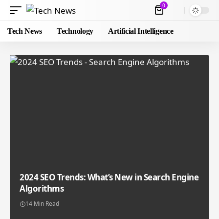
0
Tech News
Technology
Artificial Intelligence
2024 SEO Trends: What’s New in Search Engine
Algorithms
14 Min Read
Mike Gregson