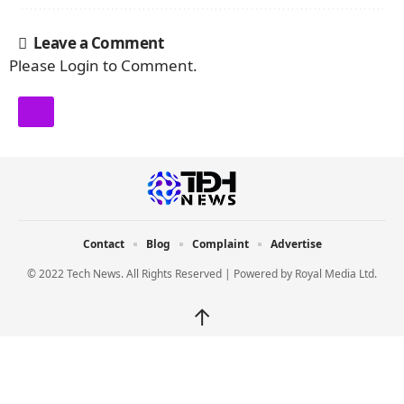
Leave a Comment
Please Login to Comment.
Contact
Blog
Complaint
Advertise
© 2022 Tech News. All Rights Reserved | Powered by
Royal Media Ltd.
↑