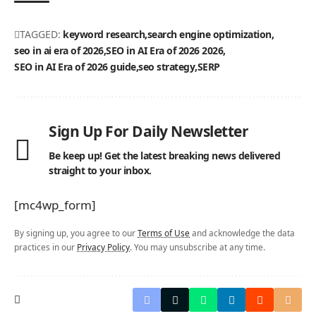
TAGGED:
keyword research
search engine optimization
seo in ai era of 2026
SEO in AI Era of 2026 2026
SEO in AI Era of 2026 guide
seo strategy
SERP
Sign Up For Daily Newsletter
Be keep up! Get the latest breaking news delivered
straight to your inbox.
[mc4wp_form]
By signing up, you agree to our
Terms of Use
and acknowledge the data
practices in our
Privacy Policy
. You may unsubscribe at any time.