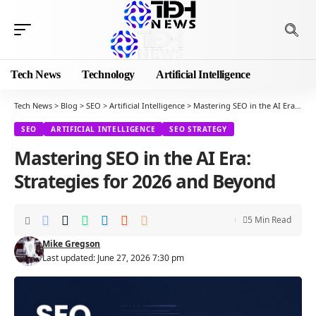
Tech News
Technology
Artificial Intelligence
Tech News
>
Blog
>
SEO
>
Artificial Intelligence
>
Mastering SEO in the AI Era: Strategies for 2026 and Beyond
SEO
ARTIFICIAL INTELLIGENCE
SEO STRATEGY
Mastering SEO in the AI Era:
Strategies for 2026 and Beyond
5 Min Read
Mike Gregson
Last updated: June 27, 2026 7:30 pm