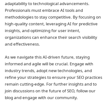
adaptability to technological advancements.
Professionals must embrace AI tools and
methodologies to stay competitive. By focusing on
high-quality content, leveraging AI for predictive
insights, and optimizing for user intent,
organizations can enhance their search visibility
and effectiveness.
As we navigate this AI-driven future, staying
informed and agile will be crucial. Engage with
industry trends, adopt new technologies, and
refine your strategies to ensure your SEO practices
remain cutting-edge. For further insights and to
join discussions on the future of SEO, follow our
blog and engage with our community.