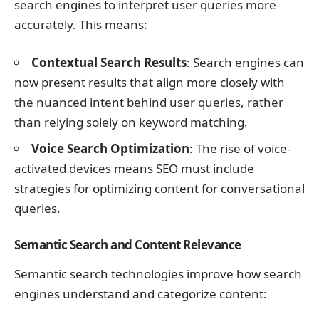
search engines to interpret user queries more
accurately. This means:
Contextual Search Results
: Search engines can
now present results that align more closely with
the nuanced intent behind user queries, rather
than relying solely on keyword matching.
Voice Search Optimization
: The rise of voice-
activated devices means SEO must include
strategies for optimizing content for conversational
queries.
Semantic Search and Content Relevance
Semantic search technologies improve how search
engines understand and categorize content: