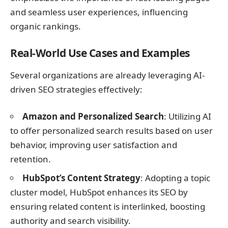
and seamless user experiences, influencing
organic rankings.
Real-World Use Cases and Examples
Several organizations are already leveraging AI-
driven SEO strategies effectively:
Amazon and Personalized Search
: Utilizing AI
to offer personalized search results based on user
behavior, improving user satisfaction and
retention.
HubSpot’s Content Strategy
: Adopting a topic
cluster model, HubSpot enhances its SEO by
ensuring related content is interlinked, boosting
authority and search visibility.