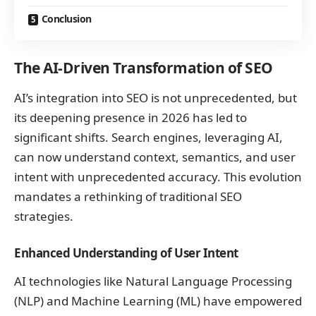
Conclusion
The AI-Driven Transformation of SEO
AI’s integration into SEO is not unprecedented, but
its deepening presence in 2026 has led to
significant shifts. Search engines, leveraging AI,
can now understand context, semantics, and user
intent with unprecedented accuracy. This evolution
mandates a rethinking of traditional SEO
strategies.
Enhanced Understanding of User Intent
AI technologies like Natural Language Processing
(NLP) and Machine Learning (ML) have empowered