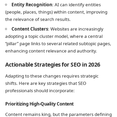
Entity Recognition
: AI can identify entities
(people, places, things) within content, improving
the relevance of search results.
Content Clusters
: Websites are increasingly
adopting a topic cluster model, where a central
“pillar” page links to several related subtopic pages,
enhancing content relevance and authority.
Actionable Strategies for SEO in 2026
Adapting to these changes requires strategic
shifts. Here are key strategies that SEO
professionals should incorporate:
Prioritizing High-Quality Content
Content remains king, but the parameters defining