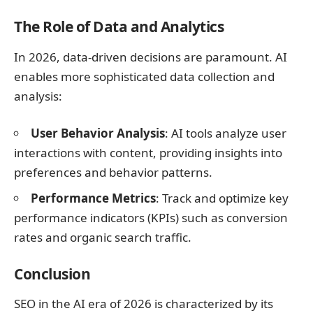
The Role of Data and Analytics
In 2026, data-driven decisions are paramount. AI
enables more sophisticated data collection and
analysis:
User Behavior Analysis
: AI tools analyze user
interactions with content, providing insights into
preferences and behavior patterns.
Performance Metrics
: Track and optimize key
performance indicators (KPIs) such as conversion
rates and organic search traffic.
Conclusion
SEO in the AI era of 2026 is characterized by its