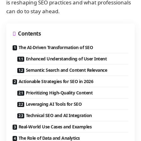
is reshaping SEO practices and what professionals
can do to stay ahead.
Contents
The AI-Driven Transformation of SEO
Enhanced Understanding of User Intent
Semantic Search and Content Relevance
Actionable Strategies for SEO in 2026
Prioritizing High-Quality Content
Leveraging AI Tools for SEO
Technical SEO and AI Integration
Real-World Use Cases and Examples
The Role of Data and Analytics