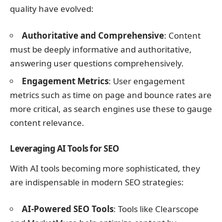
quality have evolved:
Authoritative and Comprehensive
: Content
must be deeply informative and authoritative,
answering user questions comprehensively.
Engagement Metrics
: User engagement
metrics such as time on page and bounce rates are
more critical, as search engines use these to gauge
content relevance.
Leveraging AI Tools for SEO
With AI tools becoming more sophisticated, they
are indispensable in modern SEO strategies:
AI-Powered SEO Tools
: Tools like Clearscope