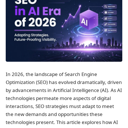
In 2026, the landscape of Search Engine
Optimization (SEO) has evolved dramatically, driven
by advancements in Artificial Intelligence (AI). As AI
technologies permeate more aspects of digital
interactions, SEO strategies must adapt to meet
the new demands and opportunities these
technologies present. This article explores how AI