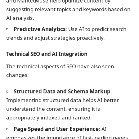
and MarketMuse help optimize content by
suggesting relevant topics and keywords based on
AI analysis.
Predictive Analytics
: Use AI to predict search
trends and adjust strategies proactively.
Technical SEO and AI Integration
The technical aspects of SEO have also seen
changes:
Structured Data and Schema Markup
:
Implementing structured data helps AI better
understand the content, ensuring it is
appropriately indexed and ranked.
Page Speed and User Experience
: AI
emphasizes the importance of fast-loading pages