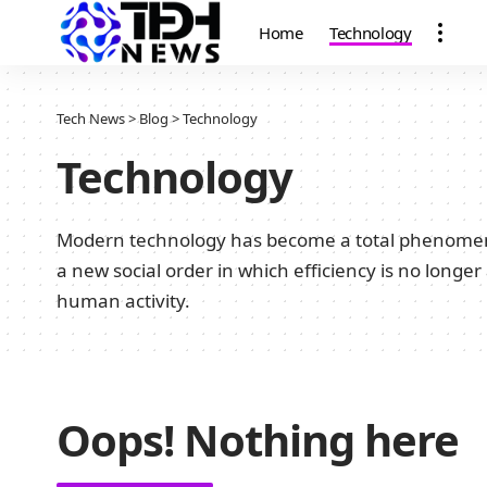
Home
Technology
Tech News
>
Blog
>
Technology
Technology
Modern technology has become a total phenomenon 
a new social order in which efficiency is no longer
human activity.
Oops! Nothing here