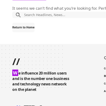
It seems we can’t find what you’re looking for. Pe
Return to Home
//
Q
C
W
e influence 20 million users
B
and is the number one business
and technology news network
C
on the planet
A