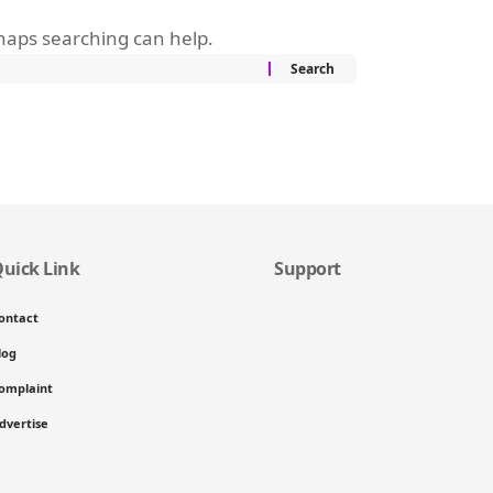
rhaps searching can help.
uick Link
Support
ontact
log
omplaint
dvertise