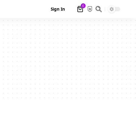
0
Sign In