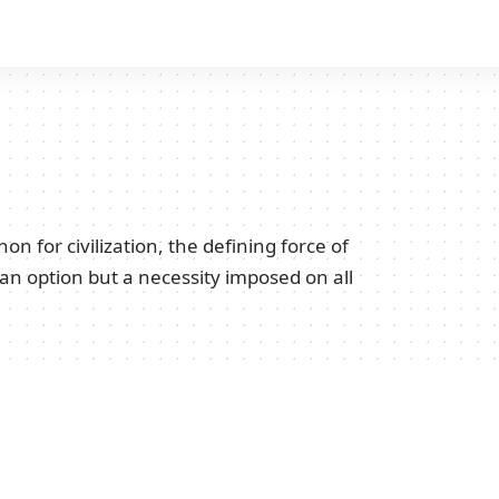
for civilization, the defining force of
 an option but a necessity imposed on all