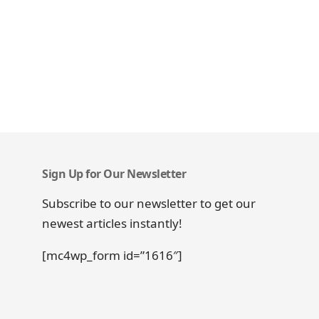
Sign Up for Our Newsletter
Subscribe to our newsletter to get our
newest articles instantly!
[mc4wp_form id=”1616″]