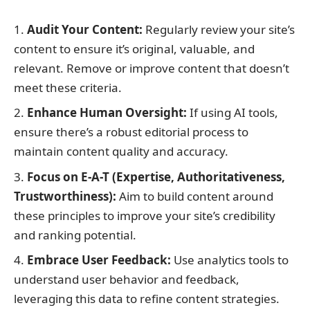
Audit Your Content:
Regularly review your site’s
content to ensure it’s original, valuable, and
relevant. Remove or improve content that doesn’t
meet these criteria.
Enhance Human Oversight:
If using AI tools,
ensure there’s a robust editorial process to
maintain content quality and accuracy.
Focus on E-A-T (Expertise, Authoritativeness,
Trustworthiness):
Aim to build content around
these principles to improve your site’s credibility
and ranking potential.
Embrace User Feedback:
Use analytics tools to
understand user behavior and feedback,
leveraging this data to refine content strategies.