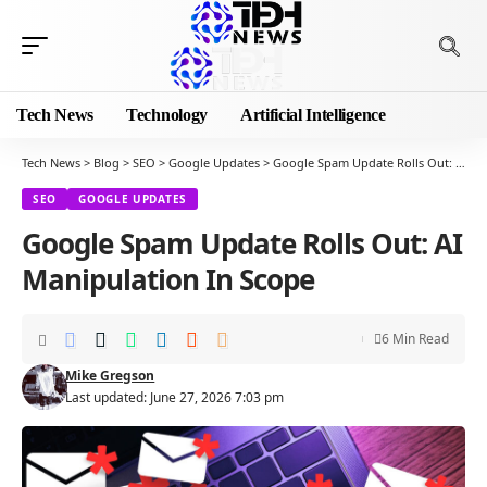
Tech News
Technology
Artificial Intelligence
Tech News
>
Blog
>
SEO
>
Google Updates
>
Google Spam Update Rolls Out: AI Manipulation In Scope
SEO
GOOGLE UPDATES
Google Spam Update Rolls Out: AI
Manipulation In Scope
6 Min Read
Mike Gregson
Last updated: June 27, 2026 7:03 pm