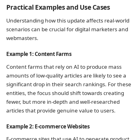
Practical Examples and Use Cases
Understanding how this update affects real-world
scenarios can be crucial for digital marketers and
webmasters.
Example 1: Content Farms
Content farms that rely on AI to produce mass
amounts of low-quality articles are likely to see a
significant drop in their search rankings. For these
entities, the focus should shift towards creating
fewer, but more in-depth and well-researched
articles that provide genuine value to users.
Example 2: E-commerce Websites
E-commerce sites that use AI to generate product