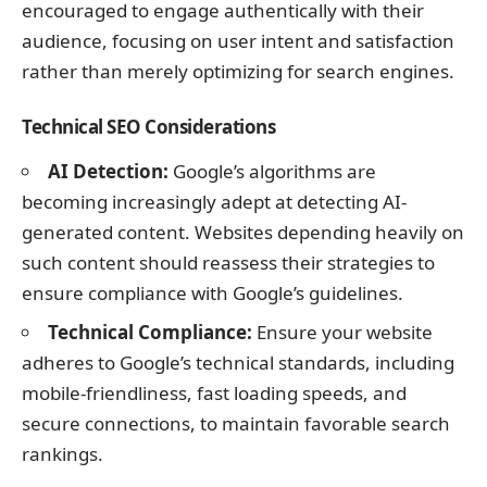
encouraged to engage authentically with their
audience, focusing on user intent and satisfaction
rather than merely optimizing for search engines.
Technical SEO Considerations
AI Detection:
Google’s algorithms are
becoming increasingly adept at detecting AI-
generated content. Websites depending heavily on
such content should reassess their strategies to
ensure compliance with Google’s guidelines.
Technical Compliance:
Ensure your website
adheres to Google’s technical standards, including
mobile-friendliness, fast loading speeds, and
secure connections, to maintain favorable search
rankings.