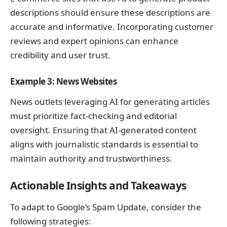
descriptions should ensure these descriptions are
accurate and informative. Incorporating customer
reviews and expert opinions can enhance
credibility and user trust.
Example 3: News Websites
News outlets leveraging AI for generating articles
must prioritize fact-checking and editorial
oversight. Ensuring that AI-generated content
aligns with journalistic standards is essential to
maintain authority and trustworthiness.
Actionable Insights and Takeaways
To adapt to Google’s Spam Update, consider the
following strategies: