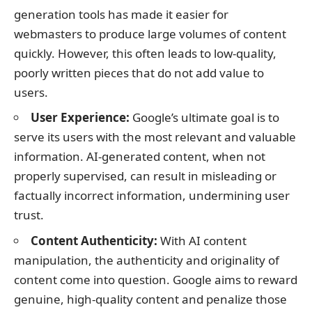
generation tools has made it easier for
webmasters to produce large volumes of content
quickly. However, this often leads to low-quality,
poorly written pieces that do not add value to
users.
User Experience:
Google’s ultimate goal is to
serve its users with the most relevant and valuable
information. AI-generated content, when not
properly supervised, can result in misleading or
factually incorrect information, undermining user
trust.
Content Authenticity:
With AI content
manipulation, the authenticity and originality of
content come into question. Google aims to reward
genuine, high-quality content and penalize those