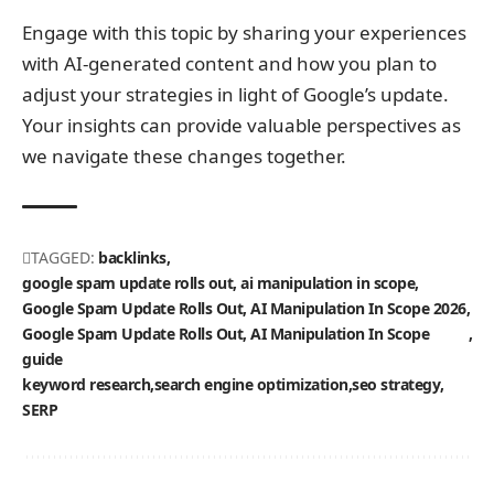
Engage with this topic by sharing your experiences
with AI-generated content and how you plan to
adjust your strategies in light of Google’s update.
Your insights can provide valuable perspectives as
we navigate these changes together.
TAGGED:
backlinks
google spam update rolls out, ai manipulation in scope
Google Spam Update Rolls Out, AI Manipulation In Scope 2026
Google Spam Update Rolls Out, AI Manipulation In Scope
guide
keyword research
search engine optimization
seo strategy
SERP