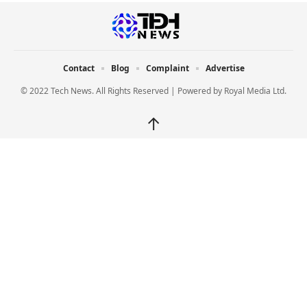
Contact
Blog
Complaint
Advertise
© 2022 Tech News. All Rights Reserved | Powered by
Royal Media Ltd.
↑