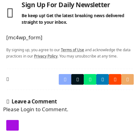
Sign Up For Daily Newsletter
Be keep up! Get the latest breaking news delivered
straight to your inbox.
[mc4wp_form]
By signing up, you agree to our
Terms of Use
and acknowledge the data
practices in our
Privacy Policy
. You may unsubscribe at any time.
Leave a Comment
Please Login to Comment.