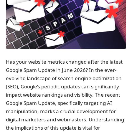
Has your website metrics changed after the latest
Google Spam Update in June 2026? In the ever-
evolving landscape of search engine optimization
(SEO), Google’s periodic updates can significantly
impact website rankings and visibility. The recent
Google Spam Update, specifically targeting AI
manipulation, marks a crucial development for
digital marketers and webmasters. Understanding
the implications of this update is vital for