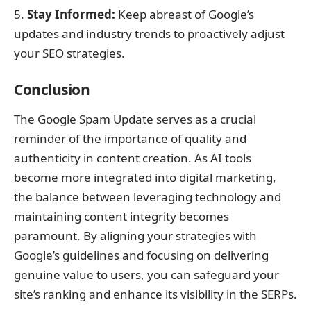
Stay Informed:
Keep abreast of Google’s
updates and industry trends to proactively adjust
your SEO strategies.
Conclusion
The Google Spam Update serves as a crucial
reminder of the importance of quality and
authenticity in content creation. As AI tools
become more integrated into digital marketing,
the balance between leveraging technology and
maintaining content integrity becomes
paramount. By aligning your strategies with
Google’s guidelines and focusing on delivering
genuine value to users, you can safeguard your
site’s ranking and enhance its visibility in the SERPs.