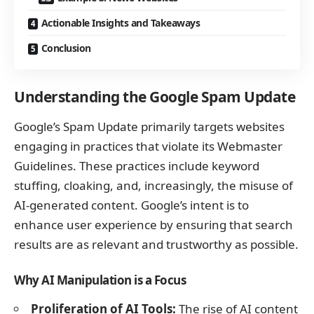
Actionable Insights and Takeaways
Conclusion
Understanding the Google Spam Update
Google’s Spam Update primarily targets websites
engaging in practices that violate its Webmaster
Guidelines. These practices include keyword
stuffing, cloaking, and, increasingly, the misuse of
AI-generated content. Google’s intent is to
enhance user experience by ensuring that search
results are as relevant and trustworthy as possible.
Why AI Manipulation is a Focus
Proliferation of AI Tools:
The rise of AI content