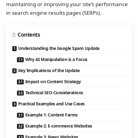
maintaining or improving your site’s performance
in search engine results pages (SERPs).
Contents
Understanding the Google Spam Update
Why AI Manipulation is a Focus
Key Implications of the Update
Impact on Content Strategy
Technical SEO Considerations
Practical Examples and Use Cases
Example 1: Content Farms
Example 2: E-commerce Websites
Example 3: News Websites