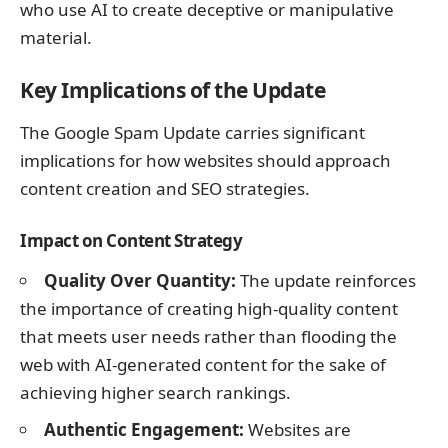
who use AI to create deceptive or manipulative
material.
Key Implications of the Update
The Google Spam Update carries significant
implications for how websites should approach
content creation and SEO strategies.
Impact on Content Strategy
Quality Over Quantity:
The update reinforces
the importance of creating high-quality content
that meets user needs rather than flooding the
web with AI-generated content for the sake of
achieving higher search rankings.
Authentic Engagement:
Websites are