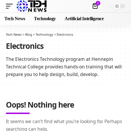
0
Tech News
Technology
Artificial Intelligence
Tech News
>
Blog
>
Technology
>
Electronics
Electronics
The Electronics Technology program at Hennepin
Technical College provides hands-on training that will
prepare you to help design, build, develop.
Oops! Nothing here
It seems we can’t find what you’re looking for. Perhaps
searching can help.