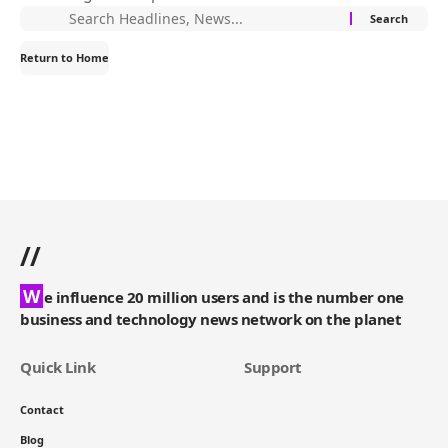
Return to Home
//
W
e influence 20 million users and is the number one
business and technology news network on the planet
Quick Link
Support
Contact
Blog