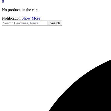
0
No products in the cart.
Notification
Show More