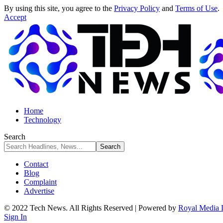
By using this site, you agree to the
Privacy Policy
and
Terms of Use
.
Accept
Home
Technology
Search
Contact
Blog
Complaint
Advertise
© 2022 Tech News. All Rights Reserved | Powered by
Royal Media 
Sign In