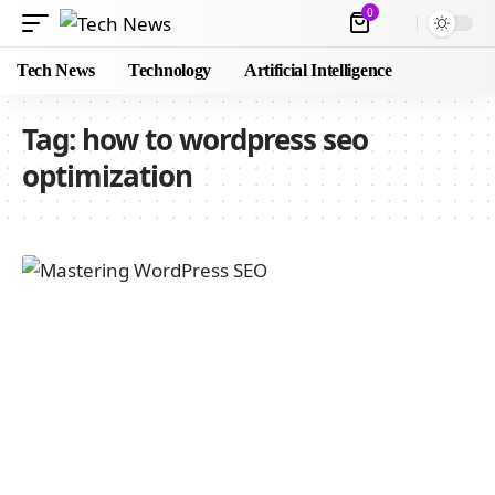
0
Tech News
Technology
Artificial Intelligence
Tag:
how to wordpress seo
optimization