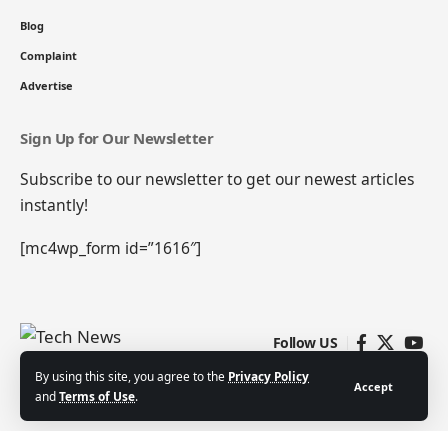
Blog
Complaint
Advertise
Sign Up for Our Newsletter
Subscribe to our newsletter to get our newest articles
instantly!
[mc4wp_form id=”1616″]
Follow US
By using this site, you agree to the
Privacy Policy
Accept
and
Terms of Use
.
Contact
Blog
Complaint
Advertise
© 2022 Tech News. All Rights Reserved | Powered by
Royal Media Ltd.