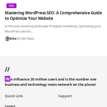
SEO
Mastering WordPress SEO: A Comprehensive Guide
to Optimize Your Website
In the ever-evolving landscape of digital marketing, optimizing your
WordPress site for…
Mike
5 Min Read
//
W
e influence 20 million users and is the number one
business and technology news network on the planet
Quick Link
Support
Contact