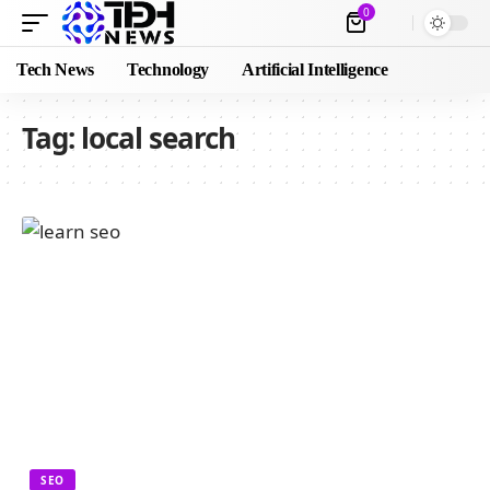
0
Tech News
Technology
Artificial Intelligence
Tag:
local search
SEO