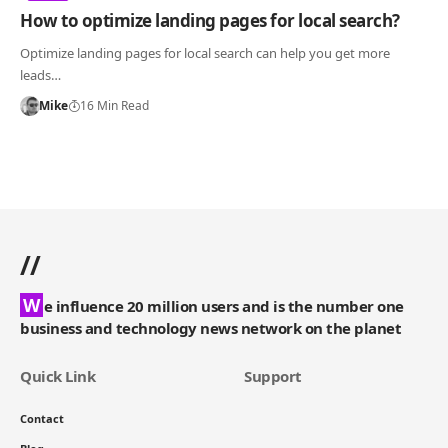
How to optimize landing pages for local search?
Optimize landing pages for local search can help you get more
leads…
Mike
16 Min Read
//
W
e influence 20 million users and is the number one
business and technology news network on the planet
Quick Link
Support
Contact